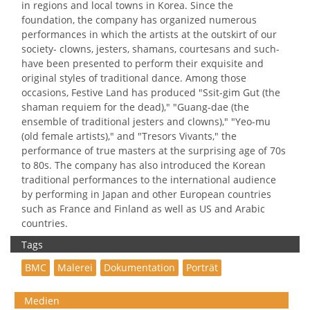
in regions and local towns in Korea. Since the
foundation, the company has organized numerous
performances in which the artists at the outskirt of our
society- clowns, jesters, shamans, courtesans and such-
have been presented to perform their exquisite and
original styles of traditional dance. Among those
occasions, Festive Land has produced "Ssit-gim Gut (the
shaman requiem for the dead)," "Guang-dae (the
ensemble of traditional jesters and clowns)," "Yeo-mu
(old female artists)," and "Tresors Vivants," the
performance of true masters at the surprising age of 70s
to 80s. The company has also introduced the Korean
traditional performances to the international audience
by performing in Japan and other European countries
such as France and Finland as well as US and Arabic
countries.
Tags
BMC
Malerei
Dokumentation
Porträt
Medien