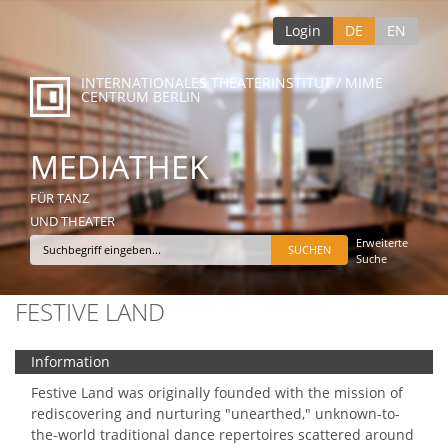
Login
DE
EN
INTERNATIONALES THEATERINSTITUT / MIME
CENTRUM BERLIN
MEDIATHEK
FÜR TANZ
UND THEATER
Erweiterte
Suche
FESTIVE LAND
Information
Festive Land was originally founded with the mission of
rediscovering and nurturing "unearthed," unknown-to-
the-world traditional dance repertoires scattered around